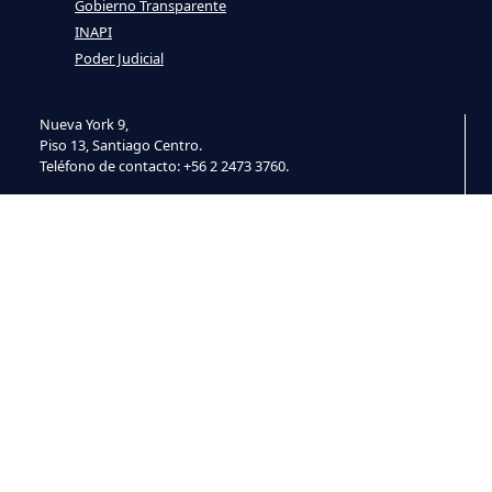
Gobierno Transparente
INAPI
Poder Judicial
Nueva York 9,
Piso 13, Santiago Centro.
Teléfono de contacto: +56 2 2473 3760.