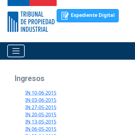
Expediente Digital
Ingresos
IN 10-06-2015
IN 03-06-2015
IN 27-05-2015
IN 20-05-2015
IN 13-05-2015
IN 06-05-2015