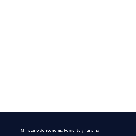
Ministerio de Economía Fomento y Turismo