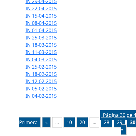
IN 29-04-2015
IN 22-04-2015
IN 15-04-2015
IN 08-04-2015
IN 01-04-2015
IN 25-03-2015
IN 18-03-2015
IN 11-03-2015
IN 04-03-2015
IN 25-02-2015
IN 18-02-2015
IN 12-02-2015
IN 05-02-2015
IN 04-02-2015
Página 30 de 
Primera
«
...
10
20
...
28
29
30
»